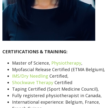
CERTIFICATIONS & TRAINING:
Master of Science,
Physiotherapy
,
Myofascial Release Certified (ETMA Belgium),
IMS/Dry Needling
Certified,
Shockwave Therapy
Certified
Taping Certified (Sport Medicine Council),
Fully registered physiotherapist in Canada,
International experience: Belgium, France,