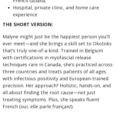
French Guiana,
Hospital, private clinic, and home care
experience
THE SHORT VERSION:
Malyne might just be the happiest person you’ll
ever meet—and she brings a skill set to Okotoks
that’s truly one-of-a-kind. Trained in Belgium
with certifications in myofascial release
techniques rare in Canada, she’s practiced across
three countries and treats patients of all ages
with infectious positivity and European-trained
precision. Her approach? Holistic, hands-on, and
all about finding the root cause—not just
treating symptoms. Plus, she speaks fluent
French (oui, elle parle français!).