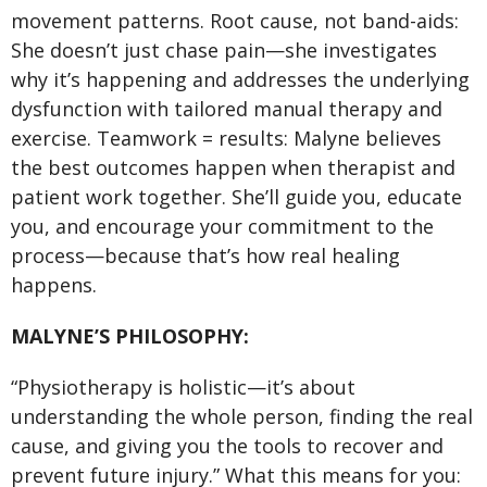
movement patterns. Root cause, not band-aids:
She doesn’t just chase pain—she investigates
why it’s happening and addresses the underlying
dysfunction with tailored manual therapy and
exercise. Teamwork = results: Malyne believes
the best outcomes happen when therapist and
patient work together. She’ll guide you, educate
you, and encourage your commitment to the
process—because that’s how real healing
happens.
MALYNE’S PHILOSOPHY:
“Physiotherapy is holistic—it’s about
understanding the whole person, finding the real
cause, and giving you the tools to recover and
prevent future injury.” What this means for you: