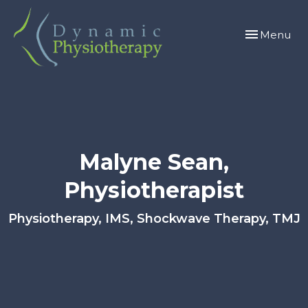
Toggle
Menu
navigation
Malyne Sean,
Physiotherapist
Physiotherapy, IMS, Shockwave Therapy, TMJ