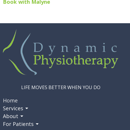
Book with Malyne
LIFE MOVES BETTER WHEN YOU DO
Home
Services
About
For Patients