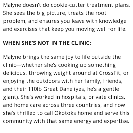
Malyne doesn’t do cookie-cutter treatment plans.
She sees the big picture, treats the root
problem, and ensures you leave with knowledge
and exercises that keep you moving well for life.
WHEN SHE’S NOT IN THE CLINIC:
Malyne brings the same joy to life outside the
clinic—whether she’s cooking up something
delicious, throwing weight around at CrossFit, or
enjoying the outdoors with her family, friends,
and their 110lb Great Dane (yes, he’s a gentle
giant). She’s worked in hospitals, private clinics,
and home care across three countries, and now
she’s thrilled to call Okotoks home and serve this
community with that same energy and expertise.