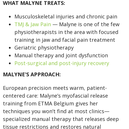
WHAT MALYNE TREATS:
Musculoskeletal injuries and chronic pain
TMJ & Jaw Pain
— Malyne is one of the few
physiotherapists in the area with focused
training in jaw and facial pain treatment
Geriatric physiotherapy
Manual therapy and joint dysfunction
Post-surgical and post-injury recovery
MALYNE’S APPROACH:
European precision meets warm, patient-
centered care: Malyne’s myofascial release
training from ETMA Belgium gives her
techniques you won’t find at most clinics—
specialized manual therapy that releases deep
tissue restrictions and restores natural