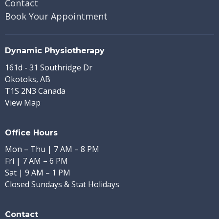
Contact
Book Your Appointment
Dynamic Physiotherapy
161d - 31 Southridge Dr
Okotoks, AB
T1S 2N3 Canada
View Map
Office Hours
Mon – Thu | 7 AM – 8 PM
Fri | 7 AM – 6 PM
Sat | 9 AM – 1 PM
Closed Sundays & Stat Holidays
Contact