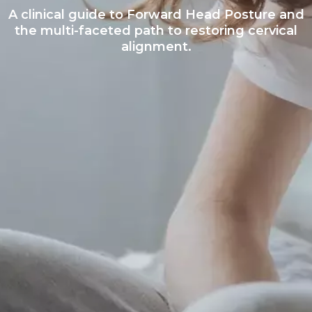
A clinical guide to Forward Head Posture and
the multi-faceted path to restoring cervical
alignment.