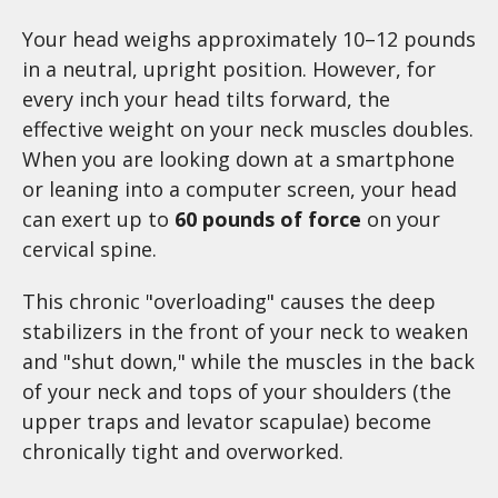
Your head weighs approximately 10–12 pounds
in a neutral, upright position. However, for
every inch your head tilts forward, the
effective weight on your neck muscles doubles.
When you are looking down at a smartphone
or leaning into a computer screen, your head
can exert up to
60 pounds of force
on your
cervical spine.
This chronic "overloading" causes the deep
stabilizers in the front of your neck to weaken
and "shut down," while the muscles in the back
of your neck and tops of your shoulders (the
upper traps and levator scapulae) become
chronically tight and overworked.