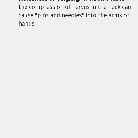
the compression of nerves in the neck can
cause "pins and needles" into the arms or
hands.