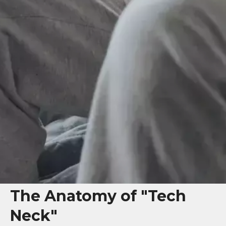
The Anatomy of "Tech
Neck"