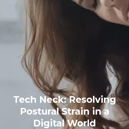
Tech Neck: Resolving
Postural Strain in a
Digital World