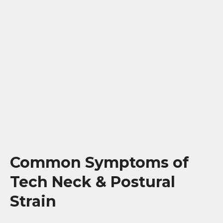
Common Symptoms of
Tech Neck & Postural
Strain