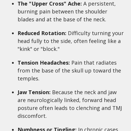
The "Upper Cross" Ache:
A persistent,
burning pain between the shoulder
blades and at the base of the neck.
Reduced Rotation:
Difficulty turning your
head fully to the side, often feeling like a
"kink" or "block."
Tension Headaches:
Pain that radiates
from the base of the skull up toward the
temples.
Jaw Tension:
Because the neck and jaw
are neurologically linked, forward head
posture often leads to clenching and TMJ
discomfort.
Numbness or Tingling:
In chronic cases,