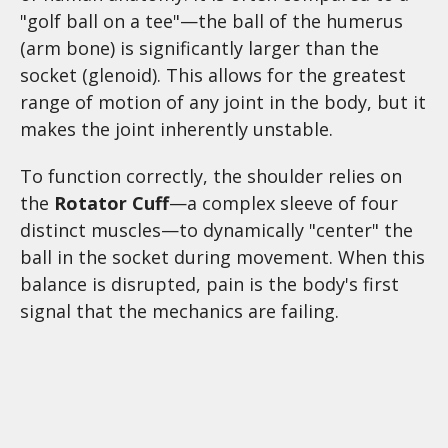
"golf ball on a tee"—the ball of the humerus
(arm bone) is significantly larger than the
socket (glenoid). This allows for the greatest
range of motion of any joint in the body, but it
makes the joint inherently unstable.
To function correctly, the shoulder relies on
the
Rotator Cuff
—a complex sleeve of four
distinct muscles—to dynamically "center" the
ball in the socket during movement. When this
balance is disrupted, pain is the body's first
signal that the mechanics are failing.