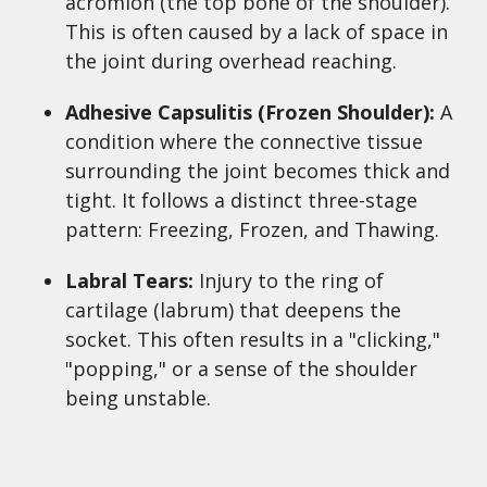
acromion (the top bone of the shoulder).
This is often caused by a lack of space in
the joint during overhead reaching.
Adhesive Capsulitis (Frozen Shoulder):
A
condition where the connective tissue
surrounding the joint becomes thick and
tight. It follows a distinct three-stage
pattern: Freezing, Frozen, and Thawing.
Labral Tears:
Injury to the ring of
cartilage (labrum) that deepens the
socket. This often results in a "clicking,"
"popping," or a sense of the shoulder
being unstable.