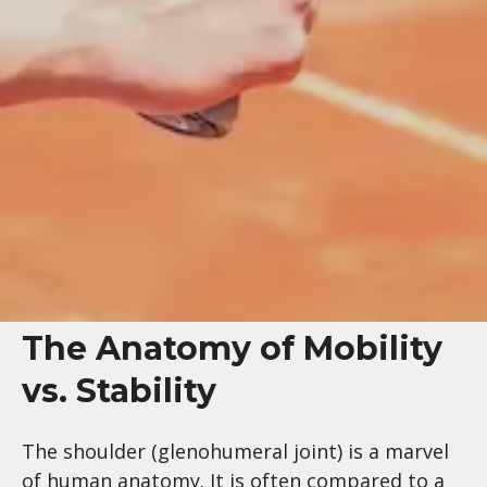
The Anatomy of Mobility
vs. Stability
The shoulder (glenohumeral joint) is a marvel
of human anatomy. It is often compared to a