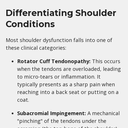
Differentiating Shoulder
Conditions
Most shoulder dysfunction falls into one of
these clinical categories:
Rotator Cuff Tendonopathy:
This occurs
when the tendons are overloaded, leading
to micro-tears or inflammation. It
typically presents as a sharp pain when
reaching into a back seat or putting on a
coat.
Subacromial Impingement:
A mechanical
"pinching" of the tendons under the