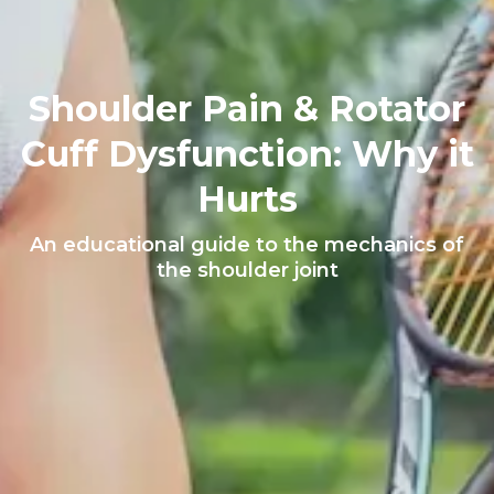
Shoulder Pain & Rotator
Cuff Dysfunction: Why it
Hurts
An educational guide to the mechanics of
the shoulder joint