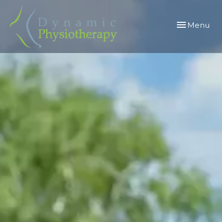
Toggle
Menu
navigation